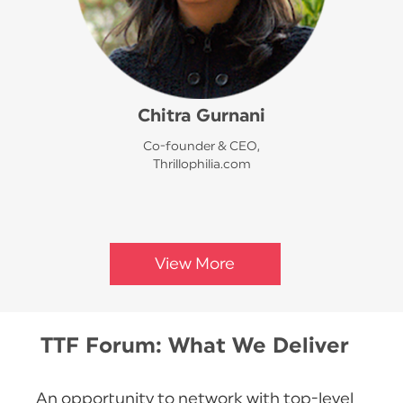
Chitra Gurnani
Co-founder & CEO,
Thrillophilia.com
View More
TTF Forum: What We Deliver
An opportunity to network with top-level