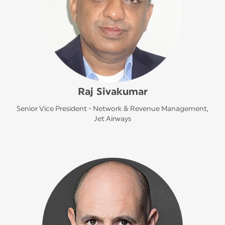
Raj Sivakumar
Senior Vice President - Network & Revenue Management,
Jet Airways