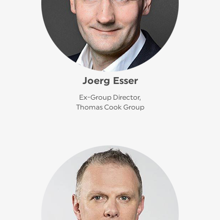
Joerg Esser
Ex-Group Director,
Thomas Cook Group