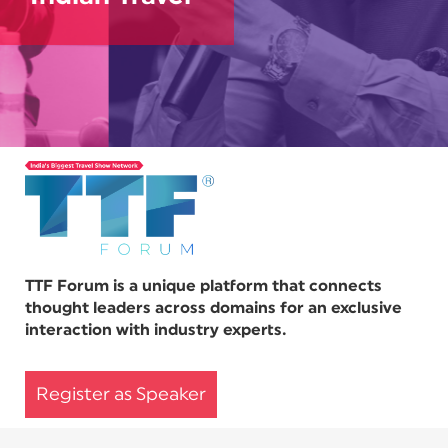
TTF Forum is a unique platform that connects
thought leaders across domains for an exclusive
interaction with industry experts.
Register as Speaker