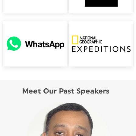
Meet Our Past Speakers