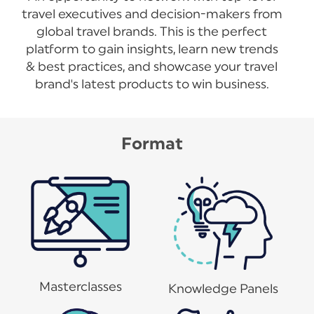
travel executives and decision-makers from
global travel brands. This is the perfect
platform to gain insights, learn new trends
& best practices, and showcase your travel
brand's latest products to win business.
Format
Masterclasses
Knowledge Panels