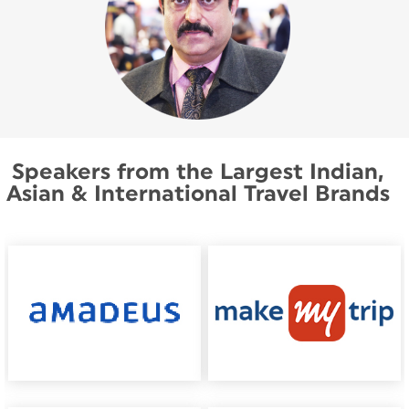
Speakers from the Largest Indian,
Asian & International Travel Brands