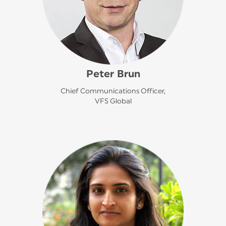
Peter Brun
Chief Communications Officer,
VFS Global