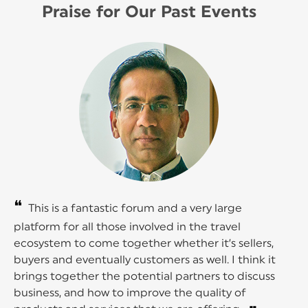
Praise for Our Past Events
❝
This is a fantastic forum and a very large
platform for all those involved in the travel
ecosystem to come together whether it’s sellers,
buyers and eventually customers as well. I think it
brings together the potential partners to discuss
business, and how to improve the quality of