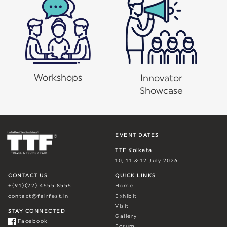
Workshops
Innovator
Showcase
EVENT DATES
TTF Kolkata
10, 11 & 12 July 2026
CONTACT US
QUICK LINKS
+(91)(22) 4555 8555
Home
contact@fairfest.in
Exhibit
Visit
STAY CONNECTED
Gallery
Facebook
Forum