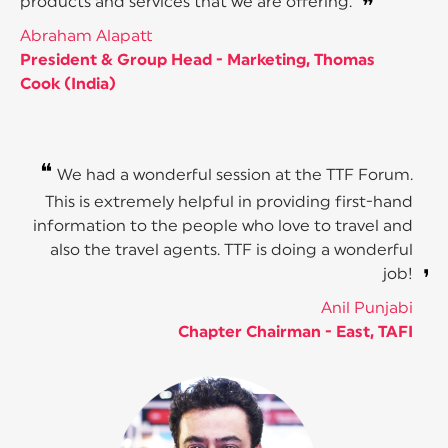
products and services that we are offering.
❞
Abraham Alapatt
President & Group Head - Marketing, Thomas
Cook (India)
❝
We had a wonderful session at the TTF Forum.
This is extremely helpful in providing first-hand
information to the people who love to travel and
also the travel agents. TTF is doing a wonderful
job!
❞
Anil Punjabi
Chapter Chairman - East, TAFI