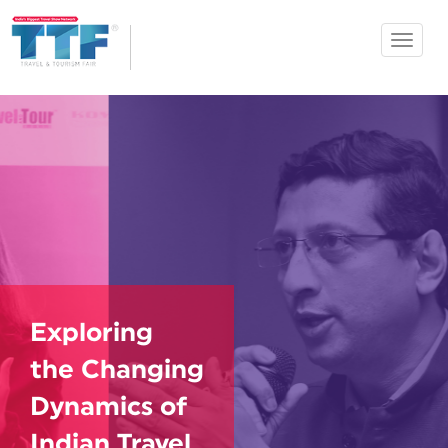
Toggle
Ahmedabad
navigat
TTF
Exploring
the Changing
Dynamics of
Indian Travel